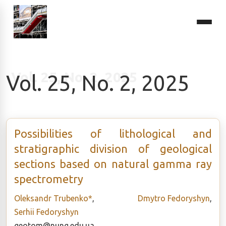
Vol. 25, No. 2, 2025
Possibilities of lithological and
stratigraphic division of geological
sections based on natural gamma ray
spectrometry
Oleksandr Trubenko*
,
Dmytro Fedoryshyn
,
Serhii Fedoryshyn
geotom@nung.edu.ua