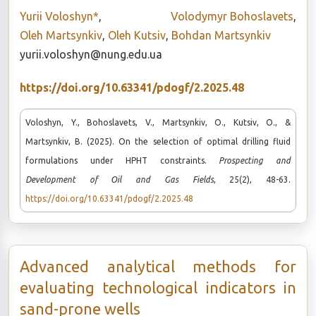
Yurii Voloshyn*
,
Volodymyr Bohoslavets
,
Oleh Martsynkiv
,
Oleh Kutsiv
,
Bohdan Martsynkiv
yurii.voloshyn@nung.edu.ua
https://doi.org/10.63341/pdogf/2.2025.48
Voloshyn, Y., Bohoslavets, V., Martsynkiv, O., Kutsiv, O., &
Martsynkiv, B. (2025). On the selection of optimal drilling fluid
formulations under HPHT constraints.
Prospecting and
Development of Oil and Gas Fields
, 25(2), 48-63.
https://doi.org/10.63341/pdogf/2.2025.48
Advanced analytical methods for
evaluating technological indicators in
sand-prone wells