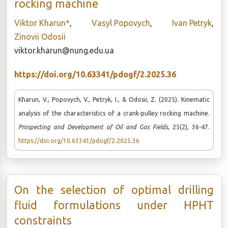
rocking machine
Viktor Kharun*
,
Vasyl Popovych
,
Ivan Petryk
,
Zinovii Odosii
viktor.kharun@nung.edu.ua
https://doi.org/10.63341/pdogf/2.2025.36
Kharun, V., Popovych, V., Petryk, I., & Odosii, Z. (2025). Kinematic
analysis of the characteristics of a crank-pulley rocking machine.
Prospecting and Development of Oil and Gas Fields
, 25(2), 36-47.
https://doi.org/10.63341/pdogf/2.2025.36
On the selection of optimal drilling
fluid formulations under HPHT
constraints