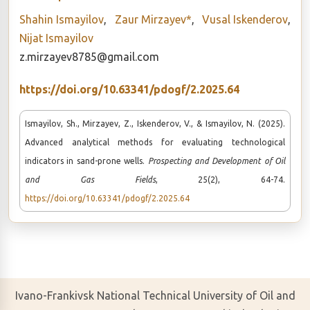
Shahin Ismayilov
,
Zaur Mirzayev*
,
Vusal Iskenderov
,
Nijat Ismayilov
z.mirzayev8785@gmail.com
https://doi.org/10.63341/pdogf/2.2025.64
Ismayilov, Sh., Mirzayev, Z., Iskenderov, V., & Ismayilov, N. (2025).
Advanced analytical methods for evaluating technological
indicators in sand-prone wells.
Prospecting and Development of Oil
and Gas Fields
, 25(2), 64-74.
https://doi.org/10.63341/pdogf/2.2025.64
Ivano-Frankivsk National Technical University of Oil and