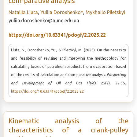
com-parative analysis
Nataliia Liuta
,
Yuliia Doroshenko*
,
Mykhailo Piletskyi
yuliia.doroshenko@nung.edu.ua
https://doi.org/10.63341/pdogf/2.2025.22
Liuta, N., Doroshenko, Yu., & Piletskyi, M. (2025). On the necessity
and feasibility of revising and improving the methodology for
calculating losses of petroleum products from evaporation based
on the results of calculation and com-parative analysis.
Prospecting
and Development of Oil and Gas Fields
, 25(2), 22-35.
https://doi.org/10.63341/pdogf/2.2025.22
Kinematic analysis of the
characteristics of a crank-pulley