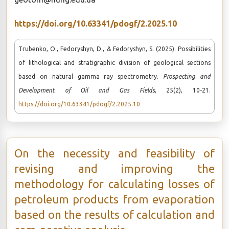
https://doi.org/10.63341/pdogf/2.2025.10
Trubenko, O., Fedoryshyn, D., & Fedoryshyn, S. (2025). Possibilities
of lithological and stratigraphic division of geological sections
based on natural gamma ray spectrometry.
Prospecting and
Development of Oil and Gas Fields
, 25(2), 10-21.
https://doi.org/10.63341/pdogf/2.2025.10
On the necessity and feasibility of
revising and improving the
methodology for calculating losses of
petroleum products from evaporation
based on the results of calculation and