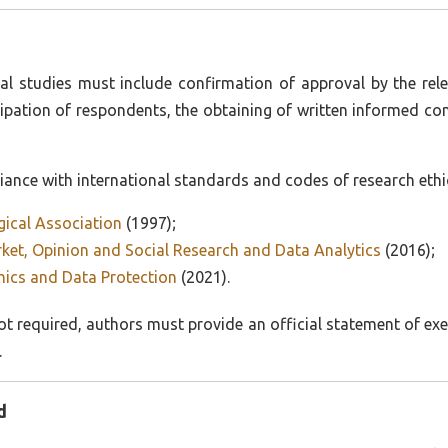
al studies must include confirmation of approval by the rel
ipation of respondents, the obtaining of written informed co
nce with international standards and codes of research ethics
gical Association
(1997);
et, Opinion and Social Research and Data Analytics
(2016);
ics and Data Protection
(2021).
t required, authors must provide an official statement of exem
.
d