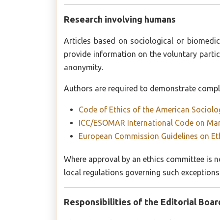
Research involving humans
Articles based on sociological or biomedic
provide information on the voluntary partic
anonymity.
Authors are required to demonstrate complia
Code of Ethics of the American Sociolo
ICC/ESOMAR International Code on Mark
European Commission Guidelines on Eth
Where approval by an ethics committee is no
local regulations governing such exceptions
Responsibilities of the Editorial Boar