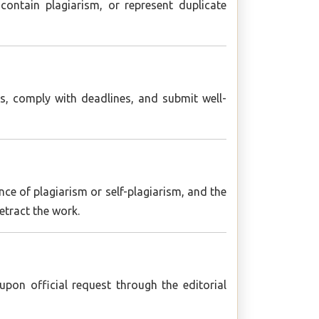
ontain plagiarism, or represent duplicate
s, comply with deadlines, and submit well-
nce of plagiarism or self-plagiarism, and the
retract the work.
pon official request through the editorial