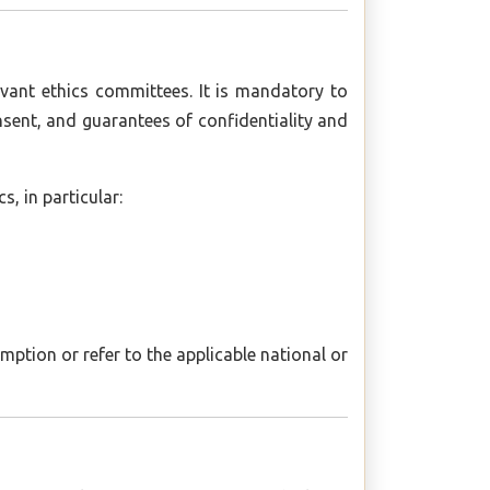
evant ethics committees. It is mandatory to
nsent, and guarantees of confidentiality and
, in particular:
ption or refer to the applicable national or