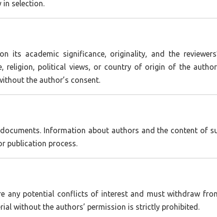
in selection.
on its academic significance, originality, and the reviewer
, religion, political views, or country of origin of the aut
without the author’s consent.
l documents. Information about authors and the content of sub
or publication process.
are any potential conflicts of interest and must withdraw fr
ial without the authors’ permission is strictly prohibited.