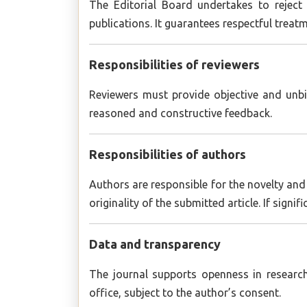
The Editorial Board undertakes to reject
publications. It guarantees respectful treat
Responsibilities of reviewers
Reviewers must provide objective and unbi
reasoned and constructive feedback.
Responsibilities of authors
Authors are responsible for the novelty and 
originality of the submitted article. If sign
Data and transparency
The journal supports openness in research
office, subject to the author’s consent.