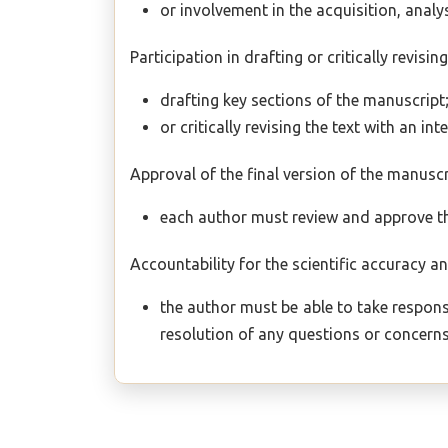
or involvement in the acquisition, analys
Participation in drafting or critically revisi
drafting key sections of the manuscript
or critically revising the text with an int
Approval of the final version of the manuscr
each author must review and approve the
Accountability for the scientific accuracy an
the author must be able to take responsi
resolution of any questions or concerns