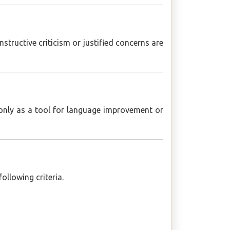
tructive criticism or justified concerns are
 only as a tool for language improvement or
ollowing criteria.