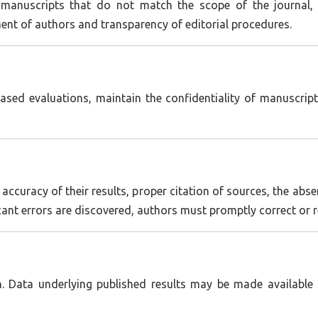
 manuscripts that do not match the scope of the journal, c
ment of authors and transparency of editorial procedures.
ased evaluations, maintain the confidentiality of manuscript
accuracy of their results, proper citation of sources, the abse
ificant errors are discovered, authors must promptly correct or 
. Data underlying published results may be made available u