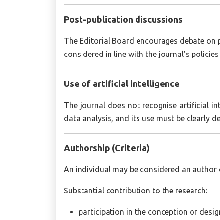
Post-publication discussions
The Editorial Board encourages debate on pu
considered in line with the journal’s policie
Use of artificial intelligence
The journal does not recognise artificial 
data analysis, and its use must be clearly d
Authorship (Criteria)
An individual may be considered an author of
Substantial contribution to the research:
participation in the conception or desig