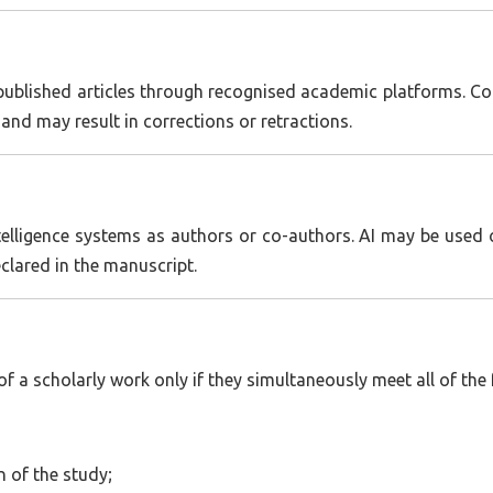
blished articles through recognised academic platforms. Cons
s and may result in corrections or retractions.
intelligence systems as authors or co-authors. AI may be used
eclared in the manuscript.
 a scholarly work only if they simultaneously meet all of the f
n of the study;