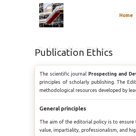
Home
Publication Ethics
The scientific journal
Prospecting and De
principles of scholarly publishing. The E
methodological resources developed by leadi
General principles
The aim of the editorial policy is to ensure
value, impartiality, professionalism, and h