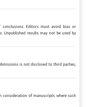
s’ conclusions. Editors must avoid bias or
hors. Unpublished results may not be used by
missions is not disclosed to third parties,
om consideration of manuscripts where such