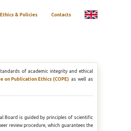
Ethics & Policies
Contacts
standards of academic integrity and ethical
 on Publication Ethics (COPE)
as well as
l Board is guided by principles of scientific
 peer review procedure, which guarantees the