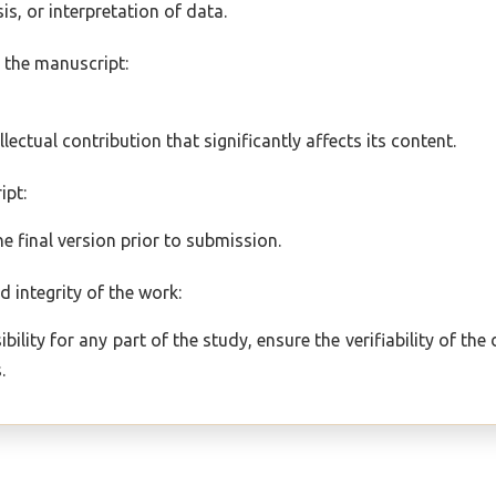
is, or interpretation of data.
ng the manuscript:
;
ellectual contribution that significantly affects its content.
ipt:
 final version prior to submission.
d integrity of the work:
bility for any part of the study, ensure the verifiability of th
.