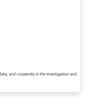
e data, and cooperate in the investigation and