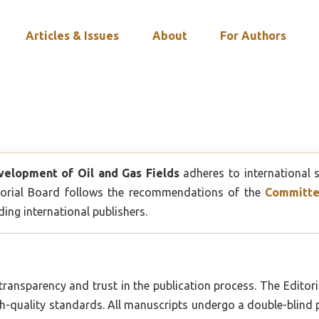
Articles & Issues
About
For Authors
velopment of Oil and Gas Fields
adheres to international 
ditorial Board follows the recommendations of the
Committee
ng international publishers.
 transparency and trust in the publication process. The Editoria
igh-quality standards. All manuscripts undergo a double-blind