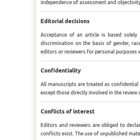
independence of assessment and objectivity 
Editorial decisions
Acceptance of an article is based solely 
discrimination on the basis of gender, race
editors or reviewers for personal purposes 
Confidentiality
All manuscripts are treated as confidentia
except those directly involved in the review 
Conflicts of interest
Editors and reviewers are obliged to decl
conflicts exist. The use of unpublished mater