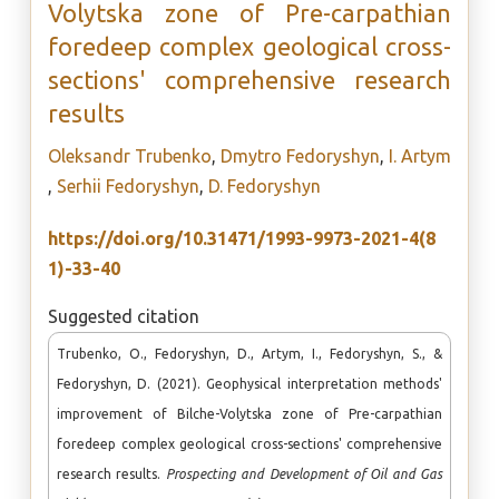
Volytska zone of Pre-carpathian
foredeep complex geological cross-
sections' comprehensive research
results
Oleksandr Trubenko
,
Dmytro Fedoryshyn
,
I. Artym
,
Serhii Fedoryshyn
,
D. Fedoryshyn
https://doi.org/10.31471/1993-9973-2021-4(8
1)-33-40
Suggested citation
Trubenko, O., Fedoryshyn, D., Artym, I., Fedoryshyn, S., &
Fedoryshyn, D. (2021). Geophysical interpretation methods'
improvement of Bilche-Volytska zone of Pre-carpathian
foredeep complex geological cross-sections' comprehensive
research results.
Prospecting and Development of Oil and Gas