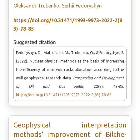
Oleksandr Trubenko
,
Serhii Fedoryshyn
https://doi.org/10.31471/1993-9973-2022-2(8
3)-78-85
Suggested citation
Fedoryshyn, D., Matrofailo, M., Trubenko, O., & Fedoryshyn, S.
(2022). Nuclear-physical methods as the basis of increasing
the efficiency of reservoir rocks allocation according to the
well geophysical research data.
Prospecting and Development
of Oil and Gas Fields
, 22(2), 78-85.
https://doi.org/10.31471/1993-9973-2022-2(83)-78-85
Geophysical interpretation
methods' improvement of Bilche-