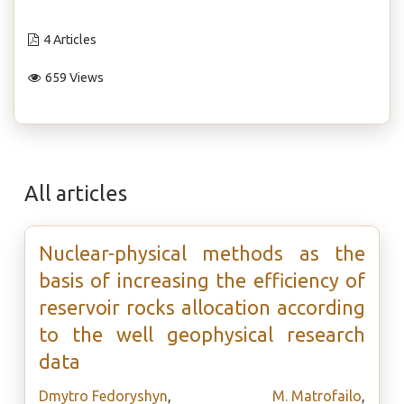
4 Articles
659 Views
All articles
Nuclear-physical methods as the
basis of increasing the efficiency of
reservoir rocks allocation according
to the well geophysical research
data
Dmytro Fedoryshyn
,
M. Matrofailo
,