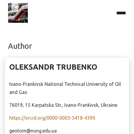
Author
OLEKSANDR TRUBENKO
Ivano-Frankivsk National Technical University of Oil
and Gas
76019, 15 Karpatska Str., Ivano-Frankivsk, Ukraine
https://orcid.org/0000-0003-3418-439X
geotom@nung.edu.ua