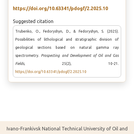
https://doi.org/10.63341/pdogf/2.2025.10
Suggested citation
Trubenko, O., Fedoryshyn, D., & Fedoryshyn, S. (2025).
Possibilities of lithological and stratigraphic division of
geological sections based on natural gamma ray
spectrometry.
Prospecting and Development of Oil and Gas
Fields
, 25(2), 10-21.
https://doi.org/10.63341/pdogf/2.2025.10
Ivano-Frankivsk National Technical University of Oil and