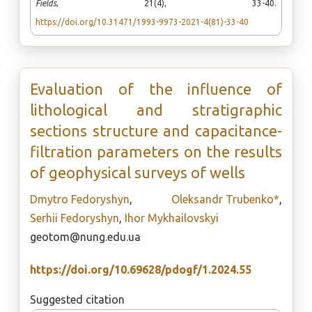
Fields
, 21(4), 33-40.
https://doi.org/10.31471/1993-9973-2021-4(81)-33-40
Evaluation of the influence of
lithological and stratigraphic
sections structure and capacitance-
filtration parameters on the results
of geophysical surveys of wells
Dmytro Fedoryshyn
,
Oleksandr Trubenko*
,
Serhii Fedoryshyn
,
Ihor Mykhailovskyi
geotom@nung.edu.ua
https://doi.org/10.69628/pdogf/1.2024.55
Suggested citation