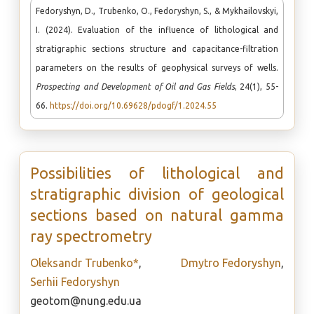
Fedoryshyn, D., Trubenko, O., Fedoryshyn, S., & Mykhailovskyi,
I. (2024). Evaluation of the influence of lithological and
stratigraphic sections structure and capacitance-filtration
parameters on the results of geophysical surveys of wells.
Prospecting and Development of Oil and Gas Fields
, 24(1), 55-
66.
https://doi.org/10.69628/pdogf/1.2024.55
Possibilities of lithological and
stratigraphic division of geological
sections based on natural gamma
ray spectrometry
Oleksandr Trubenko*
,
Dmytro Fedoryshyn
,
Serhii Fedoryshyn
geotom@nung.edu.ua