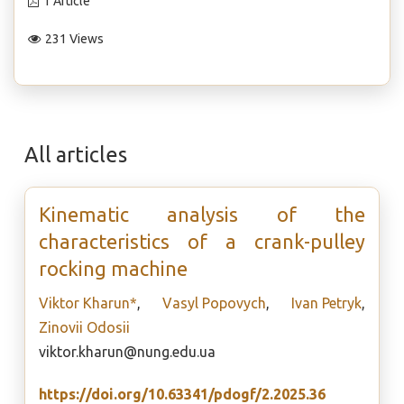
1 Article
231 Views
All articles
Kinematic analysis of the
characteristics of a crank-pulley
rocking machine
Viktor Kharun*
,
Vasyl Popovych
,
Ivan Petryk
,
Zinovii Odosii
viktor.kharun@nung.edu.ua
https://doi.org/10.63341/pdogf/2.2025.36