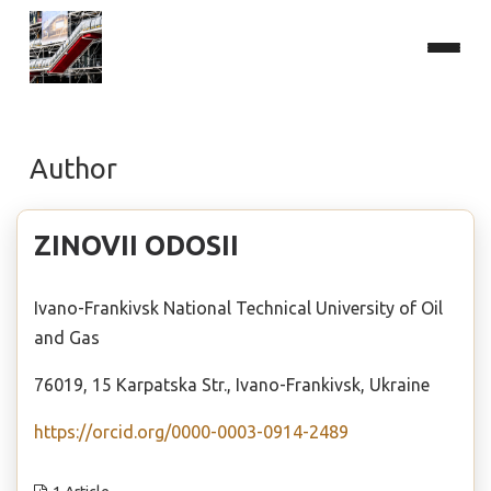
Author
ZINOVII ODOSII
Ivano-Frankivsk National Technical University of Oil
and Gas
76019, 15 Karpatska Str., Ivano-Frankivsk, Ukraine
https://orcid.org/0000-0003-0914-2489