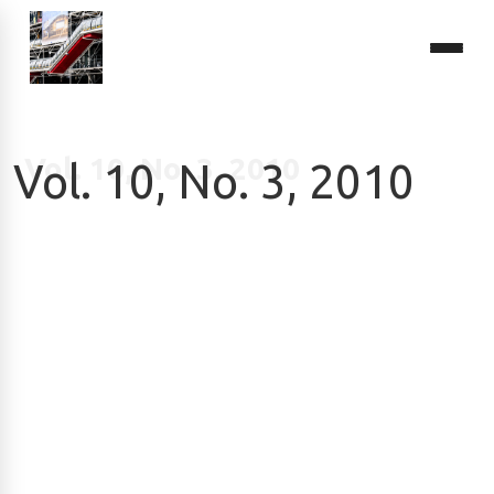
Vol. 10, No. 3, 2010