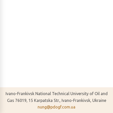
Ivano-Frankivsk National Technical University of Oil and
Gas 76019, 15 Karpatska Str., Ivano-Frankivsk, Ukraine
nung@pdogf.com.ua