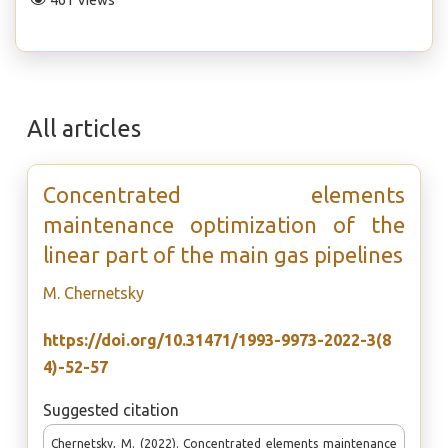
461 Views
All articles
Concentrated elements
maintenance optimization of the
linear part of the main gas pipelines
М. Chernetsky
https://doi.org/10.31471/1993-9973-2022-3(8
4)-52-57
Suggested citation
Chernetsky, М. (2022). Concentrated elements maintenance