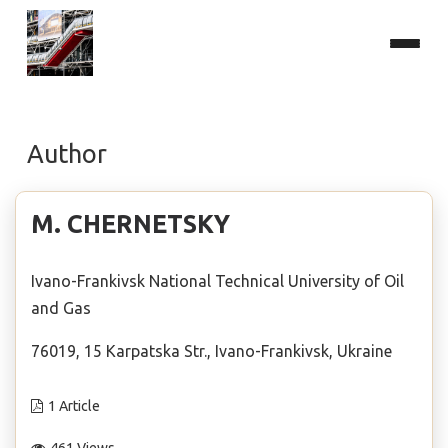
Author
М. CHERNETSKY
Ivano-Frankivsk National Technical University of Oil
and Gas
76019, 15 Karpatska Str., Ivano-Frankivsk, Ukraine
1 Article